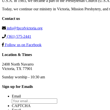
U.S.A. in 1983, we became a part of the Presbyterian Church (U.S.A.
Today, we continue our ministry in Victoria, Mission Presbytery, and
Contact us
info@fpcofvictoria.org
(361) 575-2441
Follow us on Facebook
Location & Times
2408 North Navarro
Victoria, TX 77901
Sunday worship - 10:30 am
Sign up for Emails
Email
CAPTCHA