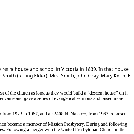
a house and school in Victoria in 1839. In that
hous
e
 built
mith (Ruling Elder), Mrs. Smith, John Gray, Mary Keith, E.
est of the church as long as they would build a “descent house” on it
ker came and gave a series of evangelical sermons and raised more
in from 1923 to 1967, and at: 2408 N. Navarro, from 1967 to present.
d then became a member of Mission Presbytery. During and following
tes. Following a merger with the United Presbyterian Church in the