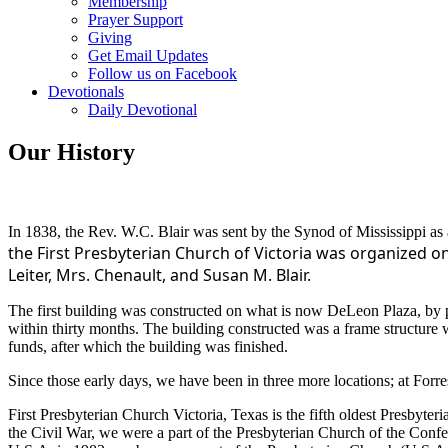
Membership
Prayer Support
Giving
Get Email Updates
Follow us on Facebook
Devotionals
Daily Devotional
Our History
In 1838, the Rev. W.C. Blair was sent by the Synod of Mississippi as a
the First
Presbyterian Church of Victoria was organized on
Leiter, Mrs. Chenault, and Susan M. Blair.
The first building was constructed on what is now DeLeon Plaza, by pet
within thirty months. The building constructed was a frame structure 
funds, after which the building was finished.
Since those early days, we have been in three more locations; at For
First Presbyterian Church Victoria, Texas is the fifth oldest Presby
the Civil War, we were a part of the Presbyterian Church of the Conf