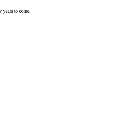
y years to come.