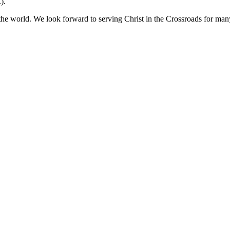
).
 the world. We look forward to serving Christ in the Crossroads for man