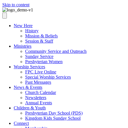
Skip to content
New Here
History
Mission & Beliefs
Session & Staff
Ministries
Community Service and Outreach
Sunday Service
Presbyterian Women
Worship Services
FPC Live Online
Special Worship Services
Past Messages
News & Events
Church Calendar
Newsletters
Annual Events
Children & Youth
Presbyterian Day School (PDS)
Kingdom Kids Sunday School
Connect