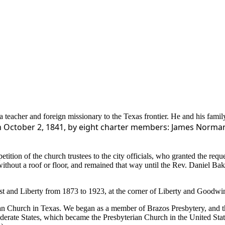
 teacher and foreign missionary to the Texas frontier. He and his family
 October 2, 1841, by eight charter members: James Norman S
ition of the church trustees to the city officials, who granted the requ
without a roof or floor, and remained that way until the Rev. Daniel Ba
rest and Liberty from 1873 to 1923, at the corner of Liberty and Goodw
terian Church in Texas. We began as a member of Brazos Presbytery, an
ederate States, which became the Presbyterian Church in the United Sta