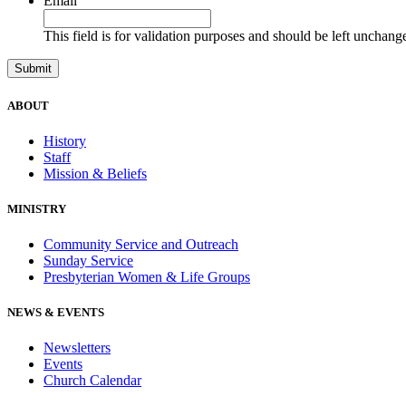
Email
This field is for validation purposes and should be left unchang
ABOUT
History
Staff
Mission & Beliefs
MINISTRY
Community Service and Outreach
Sunday Service
Presbyterian Women & Life Groups
NEWS & EVENTS
Newsletters
Events
Church Calendar