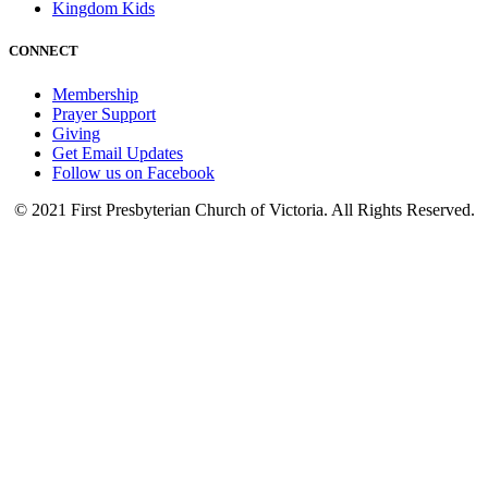
Kingdom Kids
CONNECT
Membership
Prayer Support
Giving
Get Email Updates
Follow us on Facebook
© 2021 First Presbyterian Church of Victoria. All Rights Reserved.