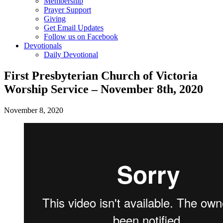
Membership
Prayer Support
Giving
Get Email Updates
Follow us on Facebook
Devotionals
Daily Devotional
First Presbyterian Church of Victoria
Worship Service – November 8th, 2020
November 8, 2020