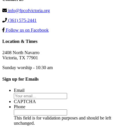
info@fpcofvictoria.org
(361) 575-2441
Follow us on Facebook
Location & Times
2408 North Navarro
Victoria, TX 77901
Sunday worship - 10:30 am
Sign up for Emails
Email
CAPTCHA
Phone
This field is for validation purposes and should be left
unchanged.