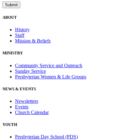
ABOUT
History
Staff
Mission & Beliefs
MINISTRY
Community Service and Outreach
Sunday Service
Presbyterian Women & Life Groups
NEWS & EVENTS
Newsletters
Events
Church Calendar
YOUTH
Presbyterian Day School (PDS)