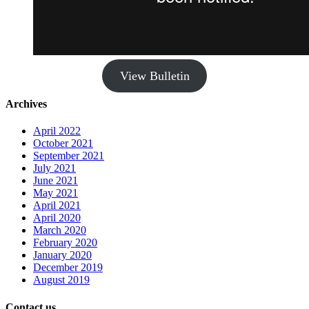
View Bulletin
Archives
April 2022
October 2021
September 2021
July 2021
June 2021
May 2021
April 2021
April 2020
March 2020
February 2020
January 2020
December 2019
August 2019
Contact us