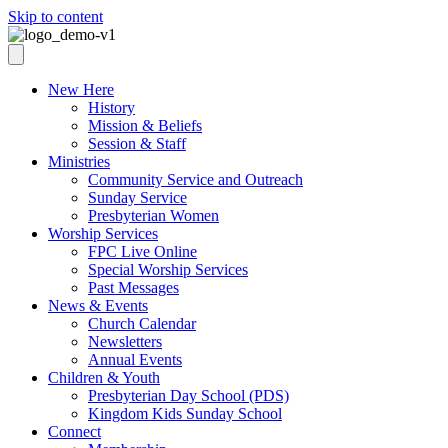
Skip to content
New Here
History
Mission & Beliefs
Session & Staff
Ministries
Community Service and Outreach
Sunday Service
Presbyterian Women
Worship Services
FPC Live Online
Special Worship Services
Past Messages
News & Events
Church Calendar
Newsletters
Annual Events
Children & Youth
Presbyterian Day School (PDS)
Kingdom Kids Sunday School
Connect